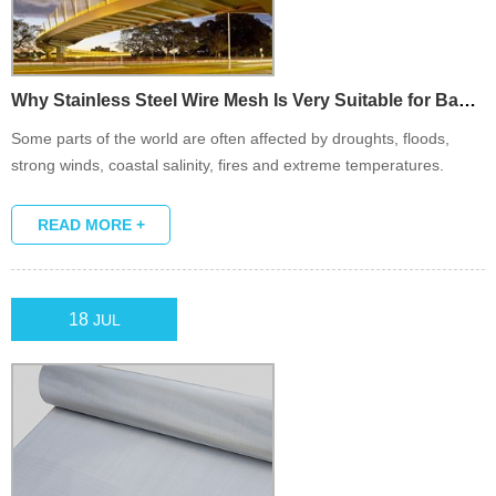
Why Stainless Steel Wire Mesh Is Very Suitable for Bad Weath...
Some parts of the world are often affected by droughts, floods,
strong winds, coastal salinity, fires and extreme temperatures.
Stainless steel wire mesh can withstand harsh environmental
conditions and is an ideal material for barrier or screen.
READ MORE +
18
JUL