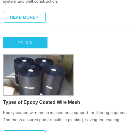
system and wall construction.
READ MORE +
25
JUN
Types of Epoxy Coated Wire Mesh
Epoxy coated wire mesh is used as a support for filtering septums.
The mesh assures good results in pleating, saving the coating
stability.