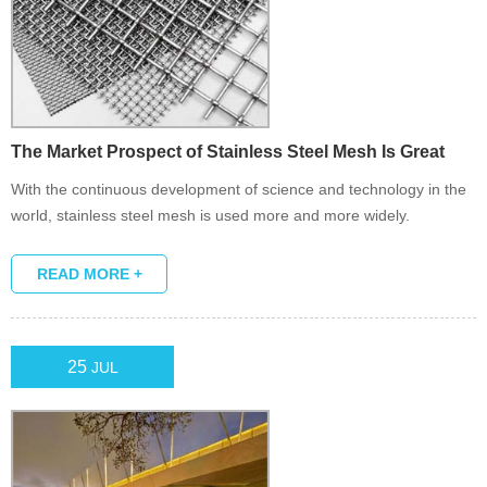
The Market Prospect of Stainless Steel Mesh Is Great
With the continuous development of science and technology in the
world, stainless steel mesh is used more and more widely.
READ MORE +
25
JUL