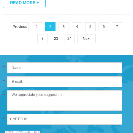
READ MORE +
Previous
1
2
3
4
5
6
7
8
23
24
Next
*
*
*
*