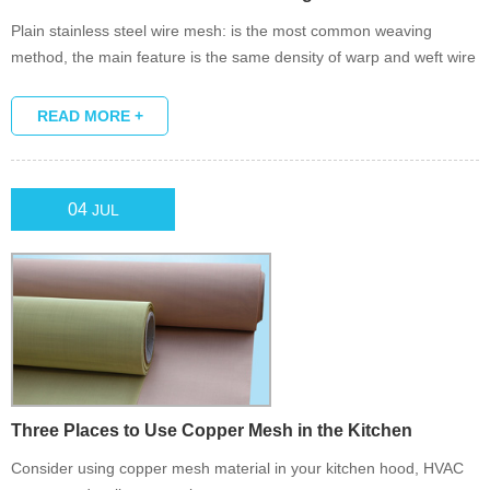
Plain stainless steel wire mesh: is the most common weaving
method, the main feature is the same density of warp and weft wire
diameter.
READ MORE +
04
JUL
Three Places to Use Copper Mesh in the Kitchen
Consider using copper mesh material in your kitchen hood, HVAC