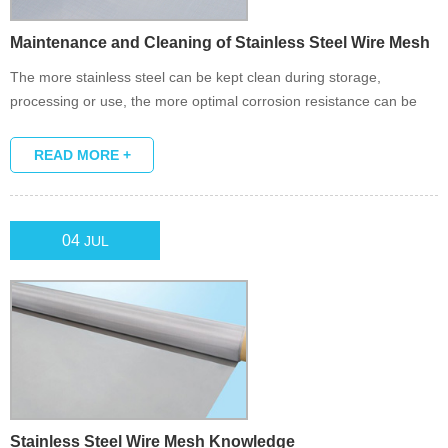
Maintenance and Cleaning of Stainless Steel Wire Mesh
The more stainless steel can be kept clean during storage,
processing or use, the more optimal corrosion resistance can be
guaranteed, which is the main reason for using stainless steel in
the first place.
READ MORE +
04
JUL
Stainless Steel Wire Mesh Knowledge