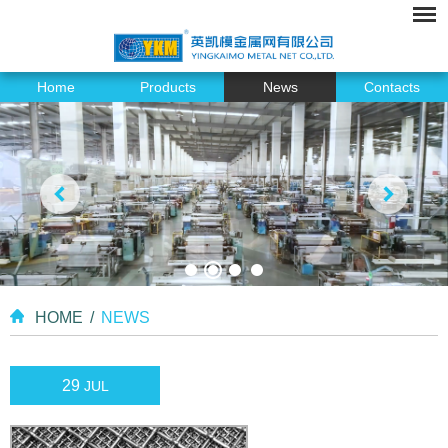
Home
Products
News
Contacts
HOME
/
NEWS
29
JUL