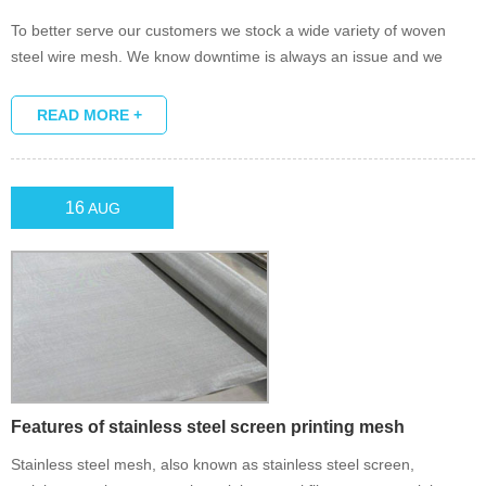
To better serve our customers we stock a wide variety of woven
steel wire mesh. We know downtime is always an issue and we
make it a point to provide quick turnaround.
READ MORE +
16
AUG
Features of stainless steel screen printing mesh
Stainless steel mesh, also known as stainless steel screen,