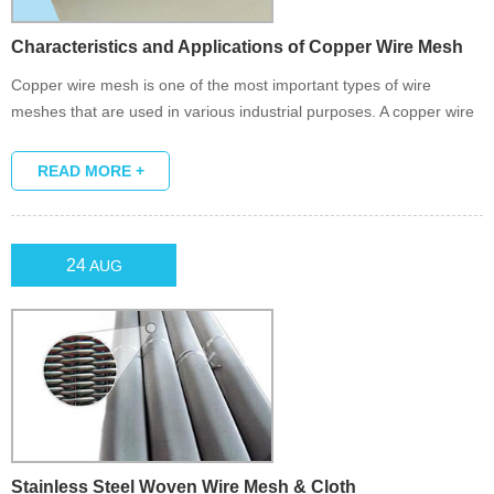
Characteristics and Applications of Copper Wire Mesh
Copper wire mesh is one of the most important types of wire
meshes that are used in various industrial purposes. A copper wire
mesh is formed when the wire threads are woven together in the
form of a plain weave, a twill weave or a dutch weave.
READ MORE +
24
AUG
Stainless Steel Woven Wire Mesh & Cloth