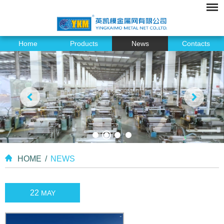
Home
Products
News
Contacts
HOME
/
NEWS
22
MAY