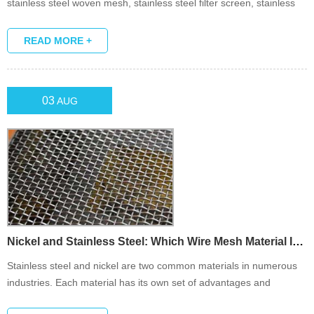
stainless steel woven mesh, stainless steel filter screen, stainless
steel wire mesh and so on.
READ MORE +
03
AUG
Nickel and Stainless Steel: Which Wire Mesh Material Is Suita...
Stainless steel and nickel are two common materials in numerous
industries. Each material has its own set of advantages and
disadvantages, which determines which one you consider in the