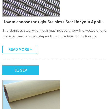
How to choose the right Stainless Steel for your Application?
The stainless steel wire mesh may include a very fine weave or one
that is somewhat open, depending on the type of function the
product is designed to fulfill. Sometimes known as Dutch wire cloth.
READ MORE +
01
SEP