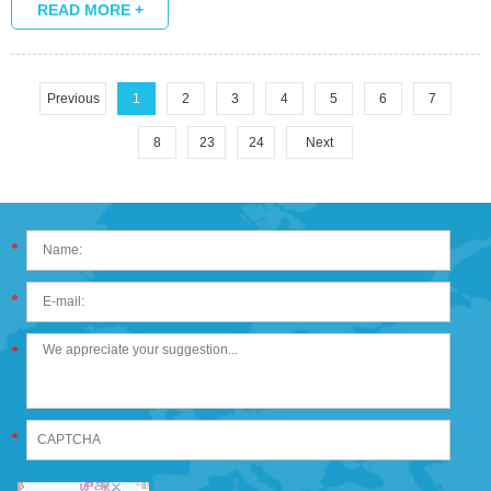
grand plan of things.
READ MORE +
Previous
1
2
3
4
5
6
7
8
23
24
Next
*
*
*
*