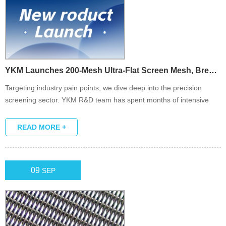
YKM Launches 200-Mesh Ultra-Flat Screen Mesh, Breaking Thro...
Targeting industry pain points, we dive deep into the precision
screening sector. YKM R&D team has spent months of intensive
research and repeated testing to successfully launch the 200-mesh
ultra-flat screen mesh.
READ MORE +
09
SEP