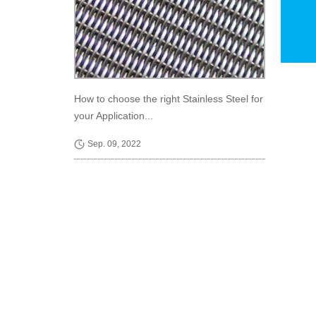
How to choose the right Stainless Steel for
your Application...
Sep. 09, 2022