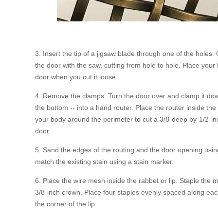
3. Insert the tip of a jigsaw blade through one of the holes.
the door with the saw, cutting from hole to hole. Place you
door when you cut it loose.
4. Remove the clamps. Turn the door over and clamp it down. 
the bottom -- into a hand router. Place the router inside the
your body around the perimeter to cut a 3/8-deep by-1/2-inc
door.
5. Sand the edges of the routing and the door opening usin
match the existing stain using a stain marker.
6. Place the wire mesh inside the rabbet or lip. Staple the m
3/8-inch crown. Place four staples evenly spaced along each
the corner of the lip.