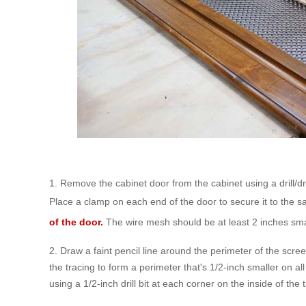
1. Remove the cabinet door from the cabinet using a drill/d
Place a clamp on each end of the door to secure it to the 
of the door.
The wire mesh should be at least 2 inches small
2. Draw a faint pencil line around the perimeter of the scr
the tracing to form a perimeter that's 1/2-inch smaller on all
using a 1/2-inch drill bit at each corner on the inside of the