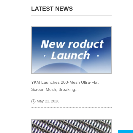
LATEST NEWS
YKM Launches 200-Mesh Ultra-Flat
Screen Mesh, Breaking...
May. 22, 2026