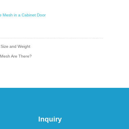
 Size and Weight
 Mesh Are There?
Inquiry