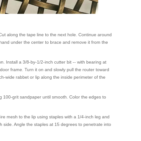
 Cut along the tape line to the next hole. Continue around
r hand under the center to brace and remove it from the
Install a 3/8-by-1/2-inch cutter bit -- with bearing at
 door frame. Turn it on and slowly pull the router toward
h-wide rabbet or lip along the inside perimeter of the
g 100-grit sandpaper until smooth. Color the edges to
ire mesh to the lip using staples with a 1/4-inch leg and
 side. Angle the staples at 15 degrees to penetrate into