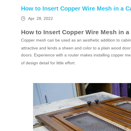
How to Insert Copper Wire Mesh in a C
Apr. 28, 2022
How to Insert Copper Wire Mesh in a
Copper mesh can be used as an aesthetic addition to cabine
attractive and lends a sheen and color to a plain wood door 
doors. Experience with a router makes installing copper mes
of design detail for little effort
.