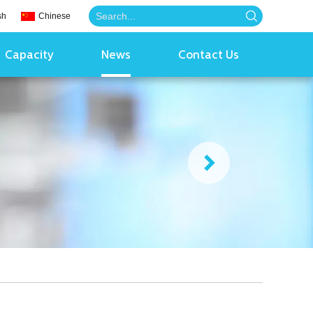
sh
Chinese
Capacity
News
Contact Us