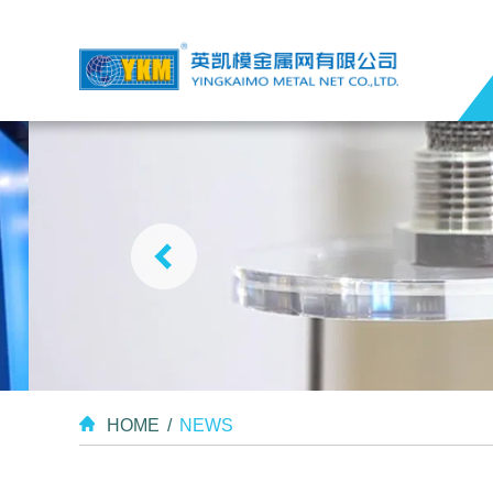
HOME
/
NEWS