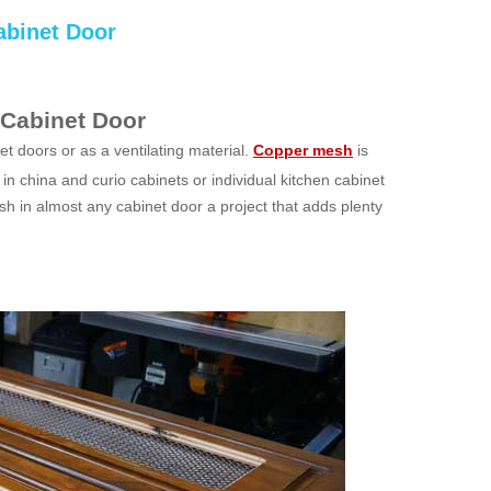
abinet Door
 Cabinet Door
t doors or as a ventilating material.
Copper mesh
is
in china and curio cabinets or individual kitchen cabinet
h in almost any cabinet door a project that adds plenty