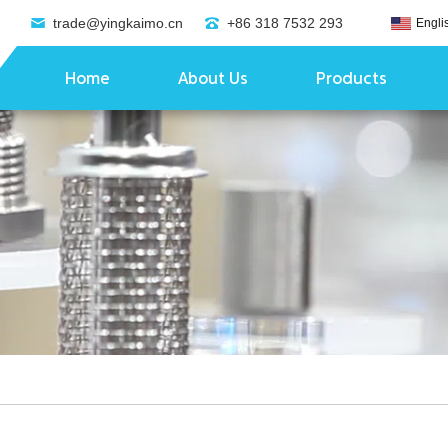
trade@yingkaimo.cn
+86 318 7532 293
Engli
Home
About Us
Products