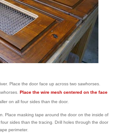
river. Place the door face up across two sawhorses.
sawhorses.
Place the wire mesh centered on the face
er on all four sides than the door.
een. Place masking tape around the door on the inside of
 four sides than the tracing. Drill holes through the door
 tape perimeter.