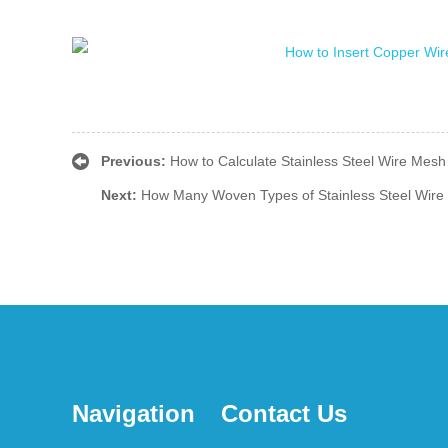
Previous:
How to Calculate Stainless Steel Wire Mesh
Next:
How Many Woven Types of Stainless Steel Wire
Navigation
Contact Us