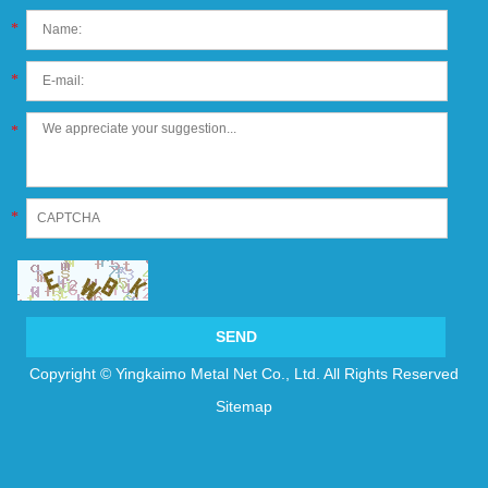
*
*
*
*
Copyright © Yingkaimo Metal Net Co., Ltd. All Rights Reserved
Sitemap