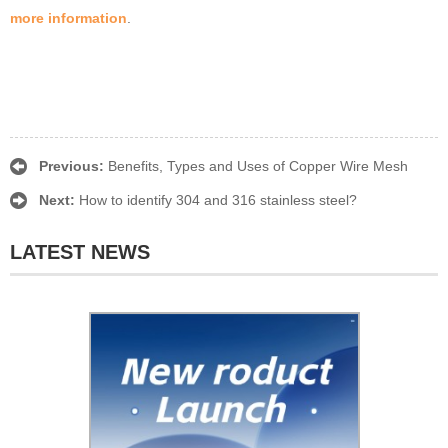
more information
.
Previous:
Benefits, Types and Uses of Copper Wire Mesh
Next:
How to identify 304 and 316 stainless steel?
LATEST NEWS