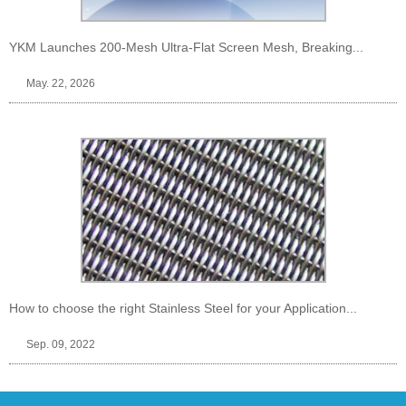
YKM Launches 200-Mesh Ultra-Flat Screen Mesh, Breaking...
May. 22, 2026
How to choose the right Stainless Steel for your Application...
Sep. 09, 2022