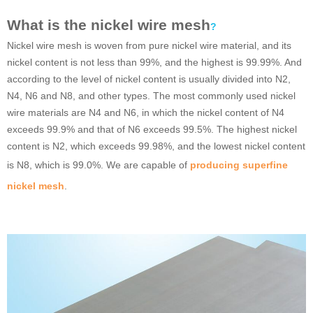
What is the nickel wire mesh
?
Nickel wire mesh is woven from pure nickel wire material, and its
nickel content is not less than 99%, and the highest is 99.99%. And
according to the level of nickel content is usually divided into N2,
N4, N6 and N8, and other types. The most commonly used nickel
wire materials are N4 and N6, in which the nickel content of N4
exceeds 99.9% and that of N6 exceeds 99.5%. The highest nickel
content is N2, which exceeds 99.98%, and the lowest nickel content
is N8, which is 99.0%. We are capable of
producing superfine
nickel mesh
.