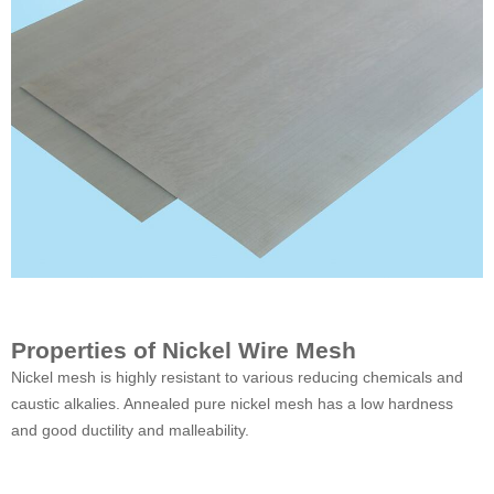
Properties of Nickel Wire Mesh
Nickel mesh is highly resistant to various reducing chemicals and
caustic alkalies. Annealed pure nickel mesh has a low hardness
and good ductility and malleability.