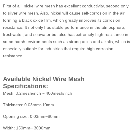
First of all, nickel wire mesh has excellent conductivity, second only
to silver wire mesh. Also, nickel will cause self-corrosion in the air,
forming a black oxide film, which greatly improves its corrosion
resistance. It not only has stable performance in the atmosphere,
freshwater, and seawater but also has extremely high resistance in
some harsh environments such as strong acids and alkalis, which is
especially suitable for industries that require high corrosion
resistance.
Available Nickel Wire Mesh
Specifications:
Mesh: 0.2mesh/inch ~ 400mesh/inch
Thickness: 0.03mm~10mm
Opening size: 0.03mm~80mm
Width: 150mm~ 3000mm