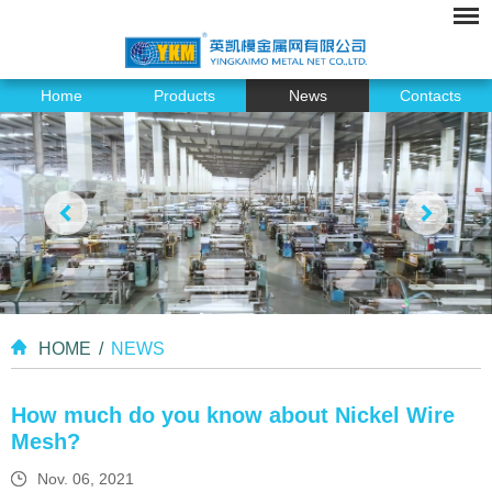
Home
Products
News
Contacts
HOME
/
NEWS
How much do you know about Nickel Wire
Mesh?
Nov. 06, 2021