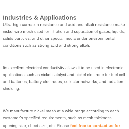
Industries & Applications
Ultra-high corrosion resistance and acid and alkali resistance make
nickel wire mesh used for filtration and separation of gases, liquids,
solids particles, and other special media under environmental
conditions such as strong acid and strong alkali.
Its excellent electrical conductivity allows it to be used in electronic
applications such as nickel catalyst and nickel electrode for fuel cell
and batteries, battery electrodes, collector networks, and radiation
shielding.
We manufacture nickel mesh at a wide range according to each
customer’s specified requirements, such as mesh thickness,
opening size, sheet size, etc. Please
feel free to contact us for