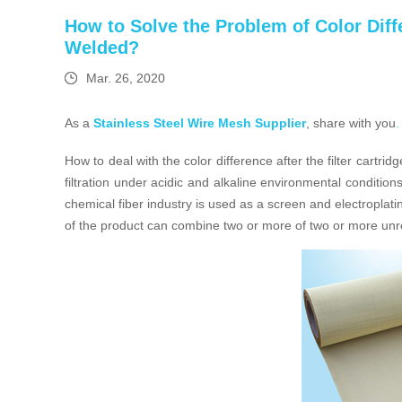
How to Solve the Problem of Color Differ
Welded?
Mar. 26, 2020
As a
Stainless Steel Wire Mesh Supplier
, share with you
.
How to deal with the color difference after the filter cartri
filtration under acidic and alkaline environmental condition
chemical fiber industry is used as a screen and electroplating
of the product can combine two or more of two or more unre