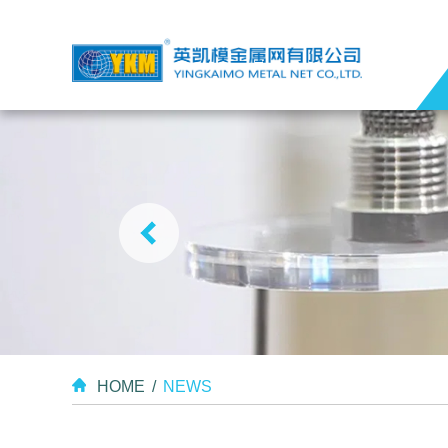
HOME
/
NEWS