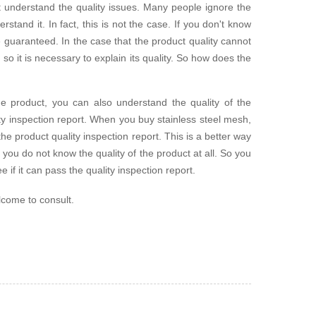
t understand the quality issues. Many people ignore the
rstand it. In fact, this is not the case. If you don't know
be guaranteed. In the case that the product quality cannot
so it is necessary to explain its quality. So how does the
he product, you can also understand the quality of the
ty inspection report. When you buy stainless steel mesh,
 the product quality inspection report. This is a better way
you do not know the quality of the product at all. So you
e if it can pass the quality inspection report.
lcome to consult.