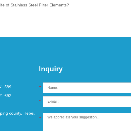
fe of Stainless Steel Filter Elements?
Inquiry
61 589
*
21 692
*
ping county, Hebei,
*