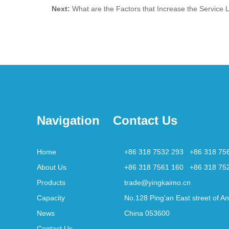
Next:
What are the Factors that Increase the Service Li
Navigation
Contact Us
Home
+86 318 7532 293 +86 318 75
About Us
+86 318 7561 160 +86 318 75
Products
trade@yingkaimo.cn
Capacity
No.128 Ping'an East street of An
News
China 053600
Contact Us