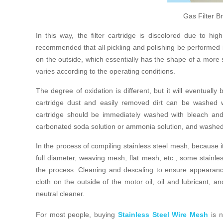
Gas Filter 
In this way, the filter cartridge is discolored due to hig
recommended that all pickling and polishing be performed in 
on the outside, which essentially has the shape of a more s
varies according to the operating conditions.
The degree of oxidation is different, but it will eventually
cartridge dust and easily removed dirt can be washed w
cartridge should be immediately washed with bleach and
carbonated soda solution or ammonia solution, and washed 
In the process of compiling stainless steel mesh, because 
full diameter, weaving mesh, flat mesh, etc., some stainles
the process. Cleaning and descaling to ensure appearance a
cloth on the outside of the motor oil, oil and lubricant, 
neutral cleaner.
For most people, buying
Stainless Steel Wire Mesh
is n