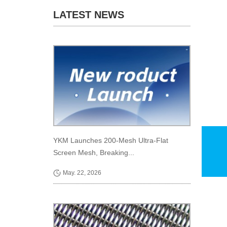
LATEST NEWS
YKM Launches 200-Mesh Ultra-Flat
Screen Mesh, Breaking...
May. 22, 2026