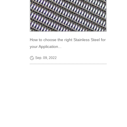
How to choose the right Stainless Steel for
your Application...
Sep. 09, 2022