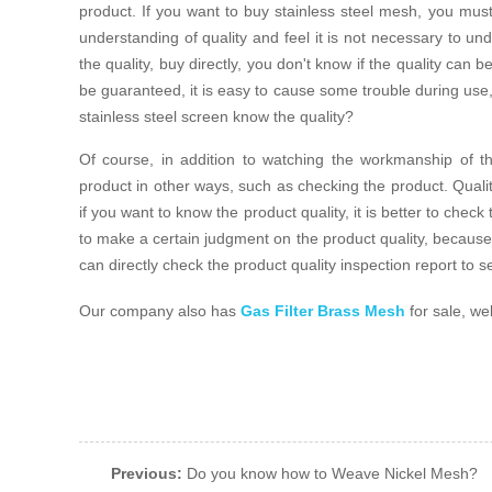
product. If you want to buy stainless steel mesh, you mus
understanding of quality and feel it is not necessary to unde
the quality, buy directly, you don't know if the quality can 
be guaranteed, it is easy to cause some trouble during use, 
stainless steel screen know the quality?
Of course, in addition to watching the workmanship of t
product in other ways, such as checking the product. Quali
if you want to know the product quality, it is better to check
to make a certain judgment on the product quality, because 
can directly check the product quality inspection report to se
Our company also has
Gas Filter Brass Mesh
for sale, we
Previous:
Do you know how to Weave Nickel Mesh?